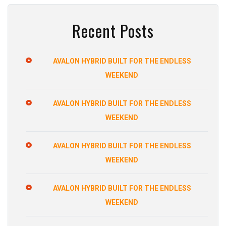
Recent Posts
AVALON HYBRID BUILT FOR THE ENDLESS
WEEKEND
AVALON HYBRID BUILT FOR THE ENDLESS
WEEKEND
AVALON HYBRID BUILT FOR THE ENDLESS
WEEKEND
AVALON HYBRID BUILT FOR THE ENDLESS
WEEKEND