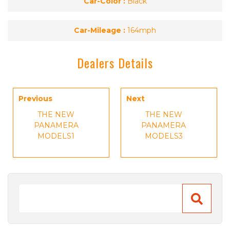
Car-Color :
Black
Car-Mileage :
164mph
Dealers Details
Previous
Next
THE NEW
THE NEW
PANAMERA
PANAMERA
MODELS1
MODELS3