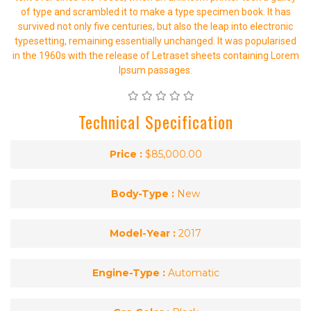
of type and scrambled it to make a type specimen book. It has
survived not only five centuries, but also the leap into electronic
typesetting, remaining essentially unchanged. It was popularised
in the 1960s with the release of Letraset sheets containing Lorem
Ipsum passages.
Technical Specification
Price :
$85,000.00
Body-Type :
New
Model-Year :
2017
Engine-Type :
Automatic