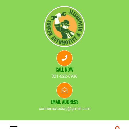
CALL NOW
321-622-6936
EMAIL ADDRESS
connerautodiag@gmail.com