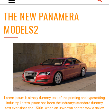
THE NEW PANAMERA
MODELS2
Lorem Ipsum is simply dummy text of the printing and typesetting
industry. Lorem Ipsum has been the industrys standard dummy
text ever since the 1500s, when an unknown printer took a galley