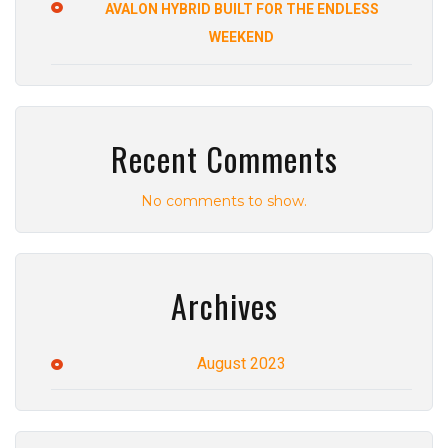
AVALON HYBRID BUILT FOR THE ENDLESS
WEEKEND
Recent Comments
No comments to show.
Archives
August 2023